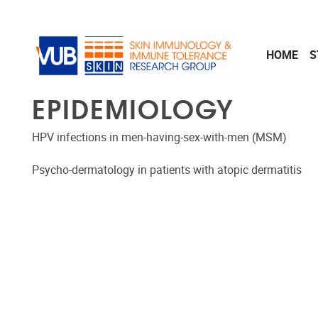
Skip to main content
HOME
S
EPIDEMIOLOGY
HPV infections in men-having-sex-with-men (MSM)
Psycho-dermatology in patients with atopic dermatitis