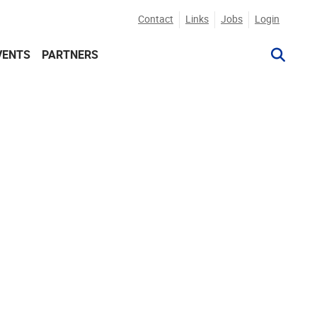
Contact
Links
Jobs
Login
VENTS
PARTNERS