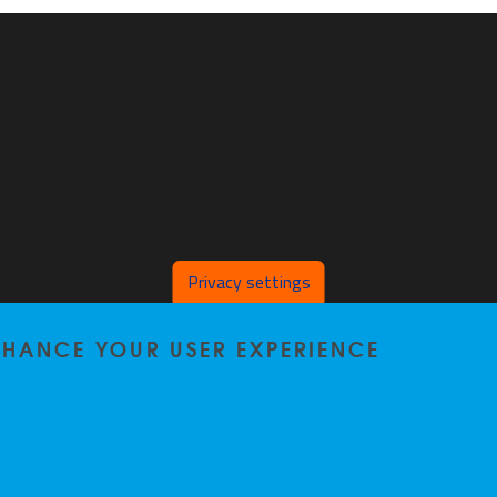
Privacy settings
ENHANCE YOUR USER EXPERIENCE