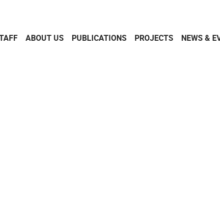
TAFF
ABOUT US
PUBLICATIONS
PROJECTS
NEWS & E