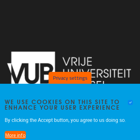
Privacy settings
WE USE COOKIES ON THIS SITE TO
ENHANCE YOUR USER EXPERIENCE
By clicking the Accept button, you agree to us doing so.
Laarbeeklaan 103, Gebouw D, lokaal D121 1090 Jette
More info
02 801 25 07