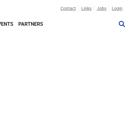
Contact
Links
Jobs
Login
VENTS
PARTNERS