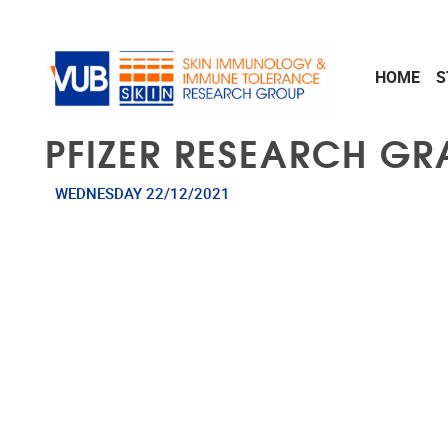
Skip to main content
HOME
S
PFIZER RESEARCH GRA
WEDNESDAY 22/12/2021