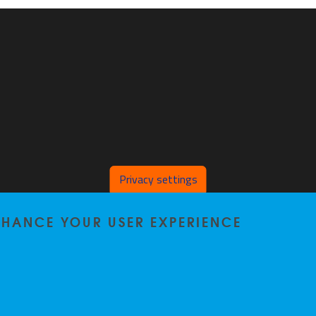
Privacy settings
ENHANCE YOUR USER EXPERIENCE