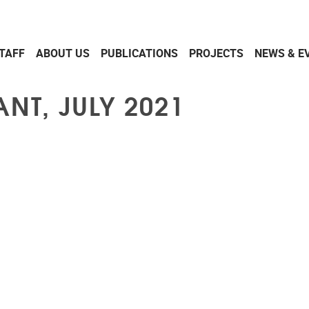
TAFF
ABOUT US
PUBLICATIONS
PROJECTS
NEWS & E
NT, JULY 2021