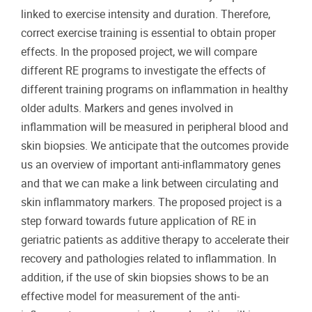
linked to exercise intensity and duration. Therefore,
correct exercise training is essential to obtain proper
effects. In the proposed project, we will compare
different RE programs to investigate the effects of
different training programs on inflammation in healthy
older adults. Markers and genes involved in
inflammation will be measured in peripheral blood and
skin biopsies. We anticipate that the outcomes provide
us an overview of important anti-inflammatory genes
and that we can make a link between circulating and
skin inflammatory markers. The proposed project is a
step forward towards future application of RE in
geriatric patients as additive therapy to accelerate their
recovery and pathologies related to inflammation. In
addition, if the use of skin biopsies shows to be an
effective model for measurement of the anti-