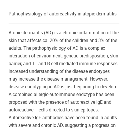
Pathophysiology of autoreactivity in atopic dermatitis
Atopic dermatitis (AD) is a chronic inflammation of the
skin that affects ca. 20% of the children and 3% of the
adults. The pathophysiology of AD is a complex
interaction of environment, genetic predisposition, skin
barrier, and T - and B cell mediated immune responses.
Increased understanding of the disease endotypes
may increase the disease management. However,
disease endotyping in AD is just beginning to develop.
A combined allergic-autoimmune endotype has been
proposed with the presence of autoreactive IgE and
autoreactive T cells directed to skin epitopes.
Autoreactive IgE antibodies have been found in adults
with severe and chronic AD, suggesting a progression