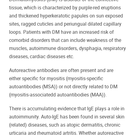
tissue, which is characterized by purple-red eruptions
and thickened hyperkeratotic papules on sun exposed
sites, ragged cuticles and periungual dilated capillary
loops. Patients with DM have an increased risk of
comorbid disorders that can include weakness of the
muscles, autoimmune disorders, dysphagia, respiratory
diseases, cardiac diseases etc.
Autoreactive antibodies are often present and are
either specific for myositis (myositis-specific
autoantibodies (MSA)) or not directly related to DM
(myositis-associatedd autoantibodies (MAA)).
There is accumulating evidence that IgE plays a role in
autoimmunity. Auto-IgE has been found in several skin
(related) diseases, such as atopic dermatitis, chronic
urticaria and rheumatoid artritis. Whether autoreactive