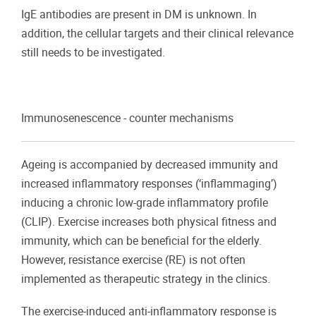
IgE antibodies are present in DM is unknown. In
addition, the cellular targets and their clinical relevance
still needs to be investigated.
Immunosenescence - counter mechanisms
Ageing is accompanied by decreased immunity and
increased inflammatory responses (‘inflammaging’)
inducing a chronic low-grade inflammatory profile
(CLIP). Exercise increases both physical fitness and
immunity, which can be beneficial for the elderly.
However, resistance exercise (RE) is not often
implemented as therapeutic strategy in the clinics.
The exercise-induced anti-inflammatory response is