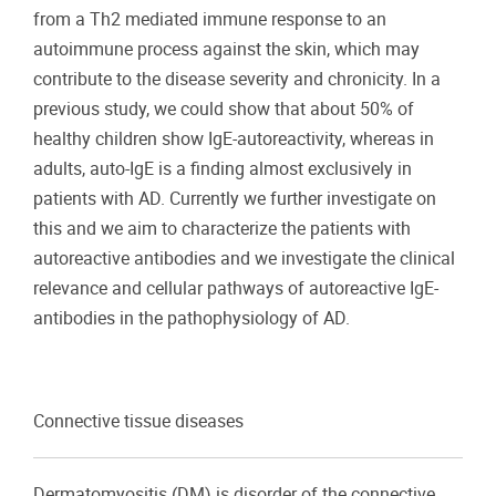
from a Th2 mediated immune response to an
autoimmune process against the skin, which may
contribute to the disease severity and chronicity. In a
previous study, we could show that about 50% of
healthy children show IgE-autoreactivity, whereas in
adults, auto-IgE is a finding almost exclusively in
patients with AD. Currently we further investigate on
this and we aim to characterize the patients with
autoreactive antibodies and we investigate the clinical
relevance and cellular pathways of autoreactive IgE-
antibodies in the pathophysiology of AD.
Connective tissue diseases
Dermatomyositis (DM) is disorder of the connective