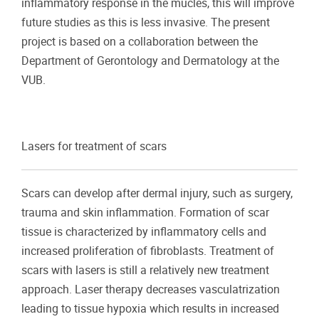
inflammatory response in the mucles, this will improve
future studies as this is less invasive. The present
project is based on a collaboration between the
Department of Gerontology and Dermatology at the
VUB.
Lasers for treatment of scars
Scars can develop after dermal injury, such as surgery,
trauma and skin inflammation. Formation of scar
tissue is characterized by inflammatory cells and
increased proliferation of fibroblasts. Treatment of
scars with lasers is still a relatively new treatment
approach. Laser therapy decreases vasculatrization
leading to tissue hypoxia which results in increased