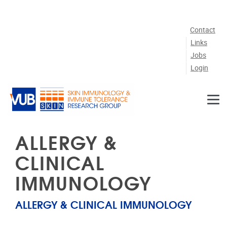
Skip to main content
Contact
Links
Jobs
Login
ALLERGY &
CLINICAL
IMMUNOLOGY
ALLERGY & CLINICAL IMMUNOLOGY