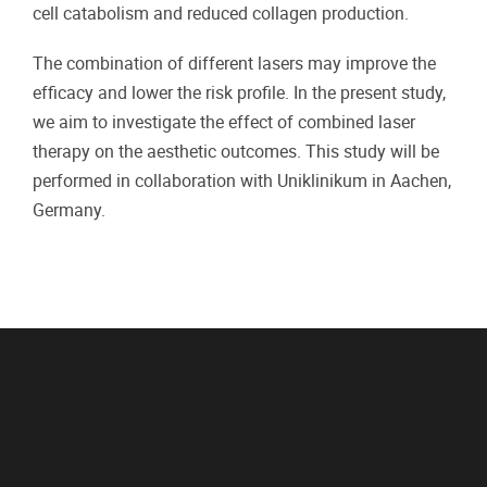
cell catabolism and reduced collagen production.
The combination of different lasers may improve the
efficacy and lower the risk profile. In the present study,
we aim to investigate the effect of combined laser
therapy on the aesthetic outcomes. This study will be
performed in collaboration with Uniklinikum in Aachen,
Germany.