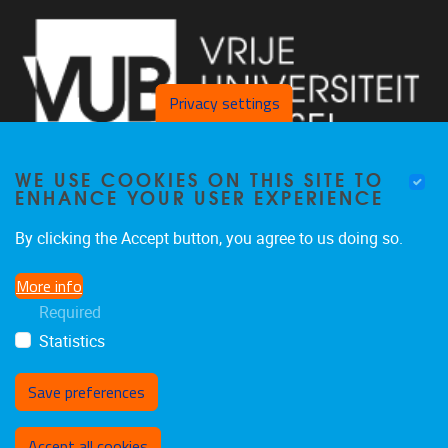
Privacy settings
WE USE COOKIES ON THIS SITE TO
ENHANCE YOUR USER EXPERIENCE
By clicking the Accept button, you agree to us doing so.
Laarbeeklaan 103, Gebouw D, lokaal D121 1090 Jette
More info
02 801 25 07
Required
inge.kortekaas@vub.be
Statistics
Save preferences
Withdraw consent
Accept all cookies