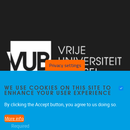
Privacy settings
WE USE COOKIES ON THIS SITE TO
ENHANCE YOUR USER EXPERIENCE
By clicking the Accept button, you agree to us doing so.
Laarbeeklaan 103, Gebouw D, lokaal D121 1090 Jette
More info
02 801 25 07
Required
inge.kortekaas@vub.be