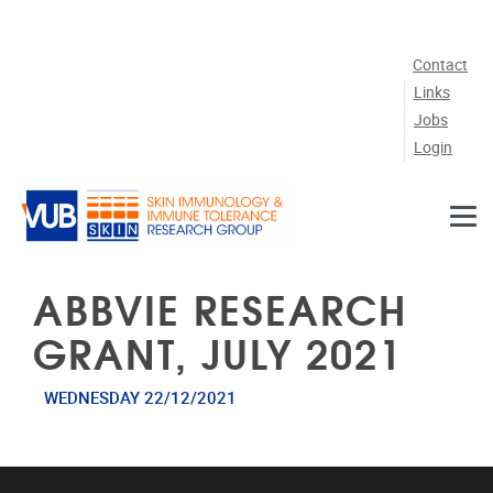
Skip to main content
Contact
Links
Jobs
Login
ABBVIE RESEARCH
GRANT, JULY 2021
WEDNESDAY 22/12/2021